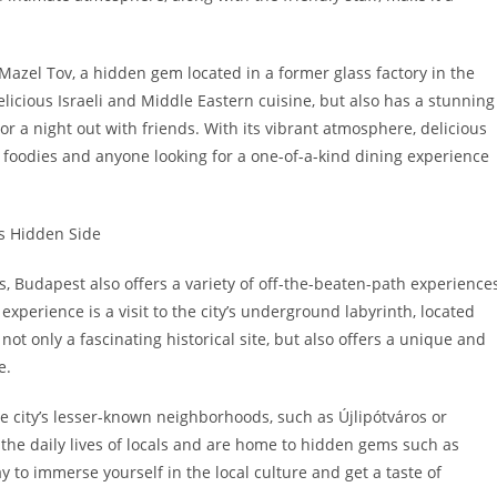
Mazel Tov, a hidden gem located in a former glass factory in the
elicious Israeli and Middle Eastern cuisine, but also has a stunning
or a night out with friends. With its vibrant atmosphere, delicious
or foodies and anyone looking for a one-of-a-kind dining experience
s Hidden Side
s, Budapest also offers a variety of off-the-beaten-path experience
xperience is a visit to the city’s underground labyrinth, located
ot only a fascinating historical site, but also offers a unique and
e.
he city’s lesser-known neighborhoods, such as Újlipótváros or
the daily lives of locals and are home to hidden gems such as
way to immerse yourself in the local culture and get a taste of