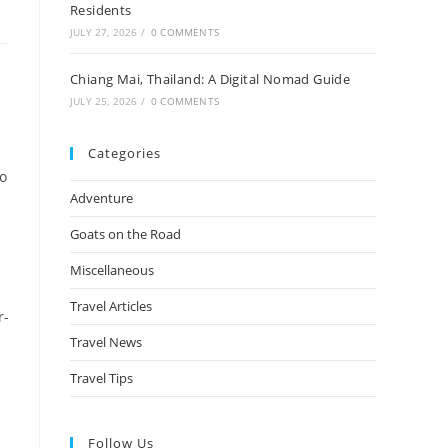
Residents
JULY 27, 2026
/
0 COMMENTS
Chiang Mai, Thailand: A Digital Nomad Guide
JULY 25, 2026
/
0 COMMENTS
Categories
to
Adventure
Goats on the Road
Miscellaneous
Travel Articles
r-
Travel News
Travel Tips
n
Follow Us