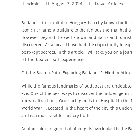
Post
Post
Post
admin
August 3, 2024
Travel Articles
author:
published:
category:
Budapest, the capital of Hungary, is a city known for its
iconic Parliament building to the famous thermal baths, t
However, beyond the well-known landmarks and tourist h
discovered. As a local, I have had the opportunity to e
best-kept secrets. In this article, I will take you on a 
off-the-beaten-path experiences.
Off the Beaten Path: Exploring Budapest’s Hidden Attrac
While the famous landmarks of Budapest are undoubtedly
eye. One of the best ways to discover the hidden gems o
known attractions. One such gem is the Hospital in the 
World War II. Located in the heart of the city, this und
and is a must-visit for history buffs.
Another hidden gem that often gets overlooked is the 