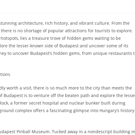
 stunning architecture, rich history, and vibrant culture. From the
here is no shortage of popular attractions for tourists to explore.
otspots, lies a treasure trove of hidden gems waiting to be
xplore the lesser-known side of Budapest and uncover some of its
journey to uncover Budapest’s hidden gems, from unique restaurants 
tions
 worth a visit, there is so much more to the city than meets the
f Budapest is to venture off the beaten path and explore the lesse
Rock, a former secret hospital and nuclear bunker built during
erground complex offers a fascinating glimpse into Hungary’s history
Budapest Pinball Museum. Tucked away in a nondescript building i