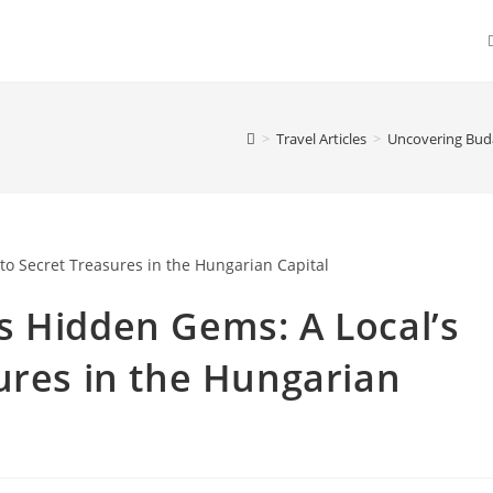
>
Travel Articles
>
Uncovering Buda
s Hidden Gems: A Local’s
ures in the Hungarian