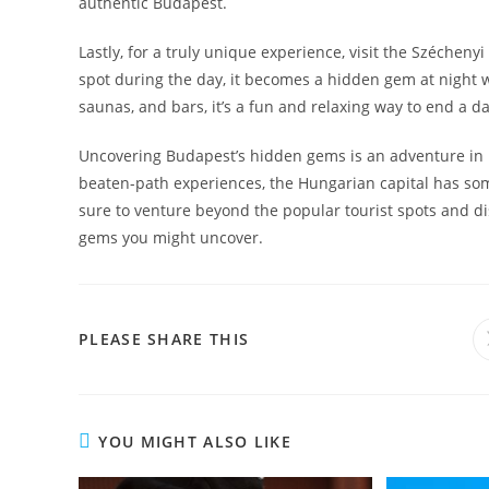
authentic Budapest.
Lastly, for a truly unique experience, visit the Szécheny
spot during the day, it becomes a hidden gem at night wh
saunas, and bars, it’s a fun and relaxing way to end a day
Uncovering Budapest’s hidden gems is an adventure in it
beaten-path experiences, the Hungarian capital has som
sure to venture beyond the popular tourist spots and di
gems you might uncover.
SHARE
PLEASE SHARE THIS
THIS
CONTENT
YOU MIGHT ALSO LIKE