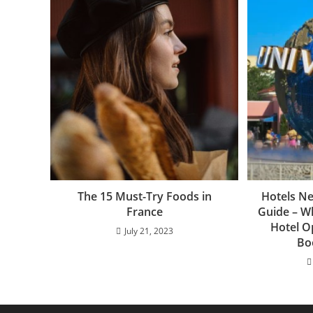
The 15 Must-Try Foods in
Hotels Ne
France
Guide – W
Hotel O
July 21, 2023
Bo