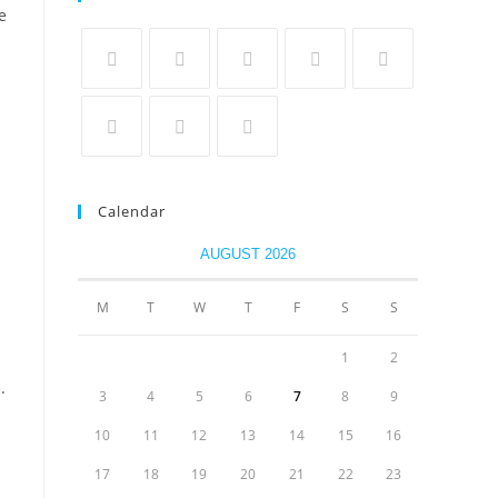
e
Calendar
AUGUST 2026
M
T
W
T
F
S
S
1
2
.
3
4
5
6
7
8
9
10
11
12
13
14
15
16
17
18
19
20
21
22
23