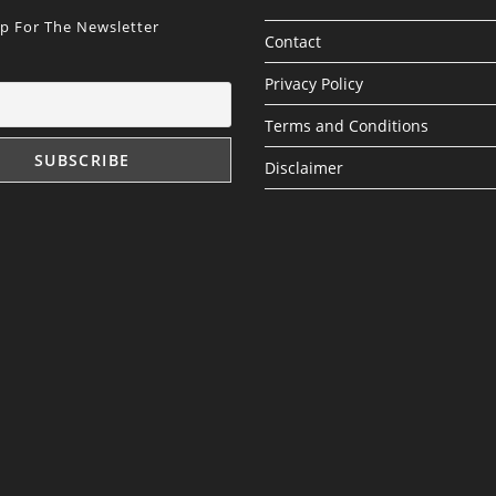
Up For The Newsletter
Contact
Privacy Policy
Terms and Conditions
Disclaimer