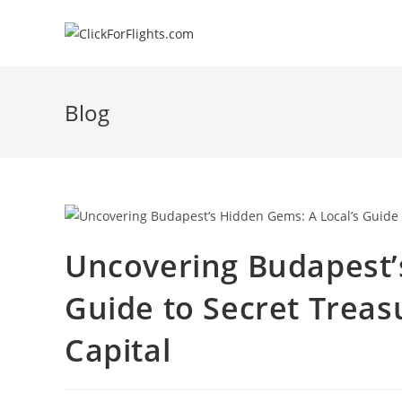
Skip
to
content
Blog
Uncovering Budapest’
Guide to Secret Treas
Capital