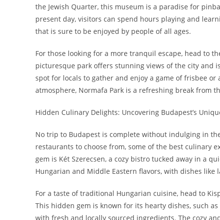
the Jewish Quarter, this museum is a paradise for pinba
present day, visitors can spend hours playing and learni
that is sure to be enjoyed by people of all ages.
For those looking for a more tranquil escape, head to t
picturesque park offers stunning views of the city and is 
spot for locals to gather and enjoy a game of frisbee o
atmosphere, Normafa Park is a refreshing break from the
Hidden Culinary Delights: Uncovering Budapest’s Uniqu
No trip to Budapest is complete without indulging in the 
restaurants to choose from, some of the best culinary 
gem is Két Szerecsen, a cozy bistro tucked away in a qui
Hungarian and Middle Eastern flavors, with dishes lik
For a taste of traditional Hungarian cuisine, head to Kisp
This hidden gem is known for its hearty dishes, such as
with fresh and locally sourced ingredients. The cozy and