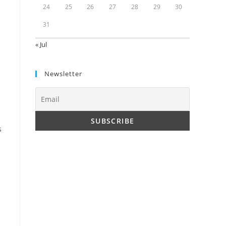
24
25
26
27
28
29
30
31
« Jul
Newsletter
s