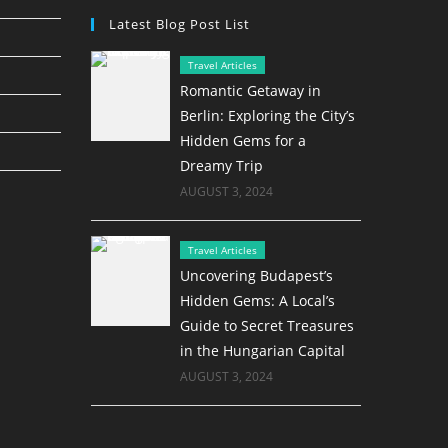
Latest Blog Post List
Travel Articles
Romantic Getaway in
Berlin: Exploring the City’s
Hidden Gems for a
Dreamy Trip
AUGUST 3, 2024
Travel Articles
Uncovering Budapest’s
Hidden Gems: A Local’s
Guide to Secret Treasures
in the Hungarian Capital
AUGUST 3, 2024