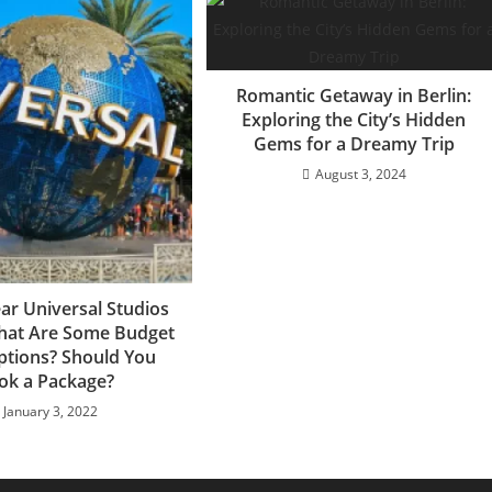
Romantic Getaway in Berlin:
Exploring the City’s Hidden
Gems for a Dreamy Trip
August 3, 2024
ar Universal Studios
hat Are Some Budget
ptions? Should You
ok a Package?
January 3, 2022