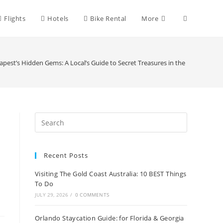
Toggle
Flights
Hotels
Bike Rental
More
website
pest’s Hidden Gems: A Local’s Guide to Secret Treasures in the Hungarian C
search
Recent Posts
Visiting The Gold Coast Australia: 10 BEST Things
To Do
JULY 29, 2026
/
0 COMMENTS
Orlando Staycation Guide: for Florida & Georgia