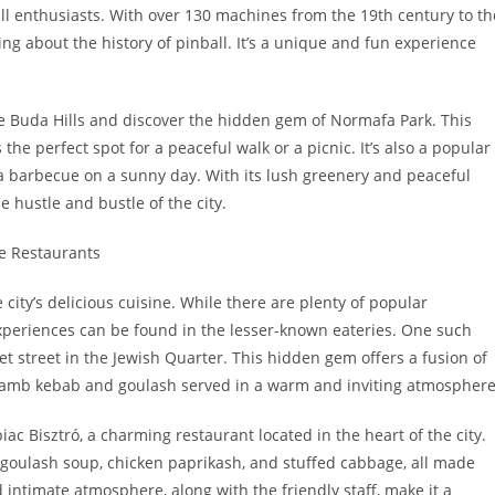
ll enthusiasts. With over 130 machines from the 19th century to th
ng about the history of pinball. It’s a unique and fun experience
he Buda Hills and discover the hidden gem of Normafa Park. This
the perfect spot for a peaceful walk or a picnic. It’s also a popular
r a barbecue on a sunny day. With its lush greenery and peaceful
 hustle and bustle of the city.
e Restaurants
city’s delicious cuisine. While there are plenty of popular
experiences can be found in the lesser-known eateries. One such
et street in the Jewish Quarter. This hidden gem offers a fusion of
e lamb kebab and goulash served in a warm and inviting atmosphere
iac Bisztró, a charming restaurant located in the heart of the city.
 goulash soup, chicken paprikash, and stuffed cabbage, all made
 intimate atmosphere, along with the friendly staff, make it a