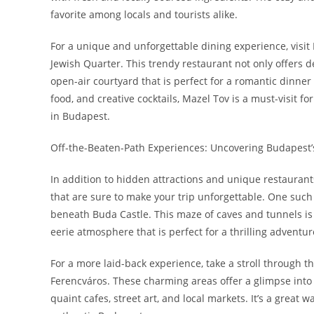
favorite among locals and tourists alike.
For a unique and unforgettable dining experience, visit 
Jewish Quarter. This trendy restaurant not only offers d
open-air courtyard that is perfect for a romantic dinner 
food, and creative cocktails, Mazel Tov is a must-visit f
in Budapest.
Off-the-Beaten-Path Experiences: Uncovering Budapest’
In addition to hidden attractions and unique restaurant
that are sure to make your trip unforgettable. One such e
beneath Buda Castle. This maze of caves and tunnels is n
eerie atmosphere that is perfect for a thrilling adventur
For a more laid-back experience, take a stroll through t
Ferencváros. These charming areas offer a glimpse into 
quaint cafes, street art, and local markets. It’s a great 