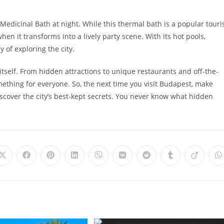
i Medicinal Bath at night. While this thermal bath is a popular touri
en it transforms into a lively party scene. With its hot pools,
 of exploring the city.
self. From hidden attractions to unique restaurants and off-the-
ething for everyone. So, the next time you visit Budapest, make
scover the city’s best-kept secrets. You never know what hidden
Opens
Opens
Opens
Opens
Opens
Opens
Opens
Opens
Opens
O
in
in
in
in
in
in
in
in
in
i
a
a
a
a
a
a
a
a
a
a
new
new
new
new
new
new
new
new
new
n
window
window
window
window
window
window
window
window
window
w