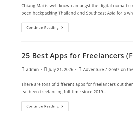
Chiang Mai is well-known amongst the digital nomad com
been backpacking Thailand and Southeast Asia for a wh
Chiang
Continue Reading
Mai,
Thailand:
A
Digital
Nomad
Guide
25 Best Apps for Freelancers (
Post
Post
Post
admin
July 21, 2026
Adventure
/
Goats on th
author:
published:
category:
There are tons of different apps for freelancers out the
I’ve been freelancing full-time since 2019…
25
Continue Reading
Best
Apps
For
Freelancers
(Free
And