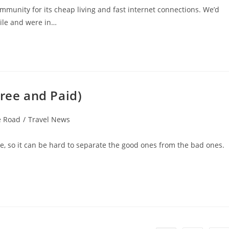
munity for its cheap living and fast internet connections. We’d
ile and were in…
Free and Paid)
e Road
/
Travel News
re, so it can be hard to separate the good ones from the bad ones.