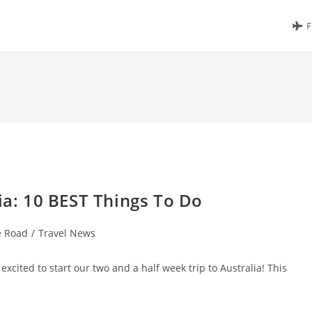
F
ia: 10 BEST Things To Do
e Road
/
Travel News
excited to start our two and a half week trip to Australia! This