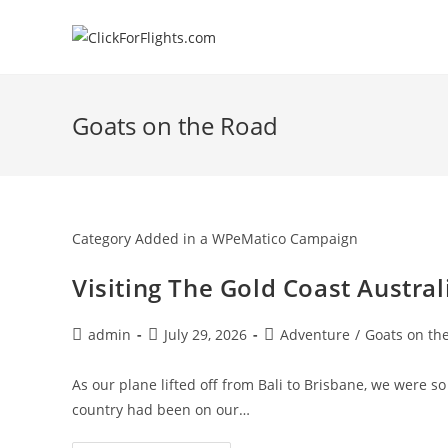
Skip
to
content
Goats on the Road
Category Added in a WPeMatico Campaign
Visiting The Gold Coast Austral
Post
Post
Post
admin
July 29, 2026
Adventure
/
Goats on th
author:
published:
category:
As our plane lifted off from Bali to Brisbane, we were so 
country had been on our…