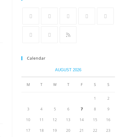
Calendar
AUGUST 2026
M
T
W
T
F
S
S
1
2
3
4
5
6
7
8
9
10
11
12
13
14
15
16
17
18
19
20
21
22
23