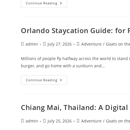
Visiting
Continue Reading
The
Gold
Coast
Australia:
10
BEST
Orlando Staycation Guide: for 
Things
To
Do
Post
Post
Post
admin
July 27, 2026
Adventure
/
Goats on th
author:
published:
category:
Millions of people fly halfway across the world to stand 
burger, and go home with a sunburn and…
Orlando
Continue Reading
Staycation
Guide:
For
Florida
&
Georgia
Chiang Mai, Thailand: A Digit
Residents
Post
Post
Post
admin
July 25, 2026
Adventure
/
Goats on th
author:
published:
category: