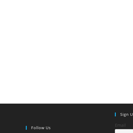
Paid)
Sign 
Email
Follow Us