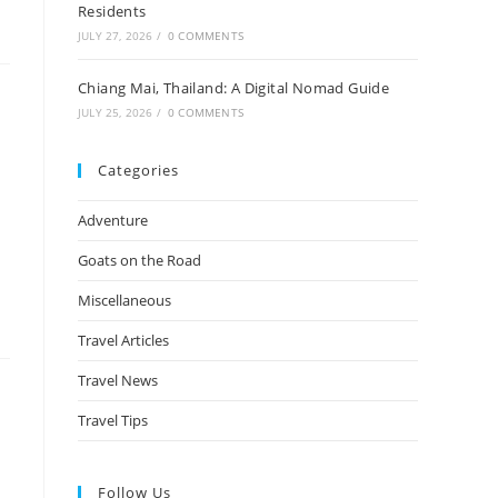
Residents
JULY 27, 2026
/
0 COMMENTS
Chiang Mai, Thailand: A Digital Nomad Guide
JULY 25, 2026
/
0 COMMENTS
Categories
Adventure
Goats on the Road
Miscellaneous
Travel Articles
Travel News
Travel Tips
Follow Us