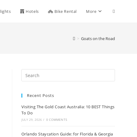
Toggle
lights
Hotels
Bike Rental
More
website
>
Goats on the Road
search
Recent Posts
Visiting The Gold Coast Australia: 10 BEST Things
To Do
JULY 29, 2026
/
0 COMMENTS
Orlando Staycation Guide: for Florida & Georgia