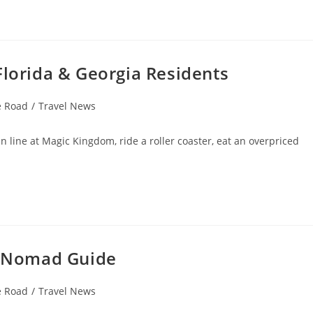
Florida & Georgia Residents
e Road
/
Travel News
in line at Magic Kingdom, ride a roller coaster, eat an overpriced
al Nomad Guide
e Road
/
Travel News