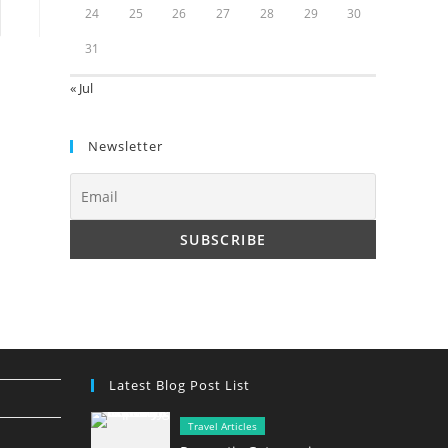
24
25
26
27
28
29
30
to the next page
31
« Jul
Newsletter
Latest Blog Post List
Travel Articles