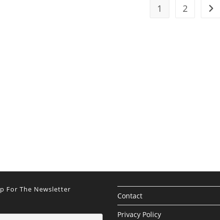
1
2
Go 
Up For The Newsletter
Contact
Privacy Policy